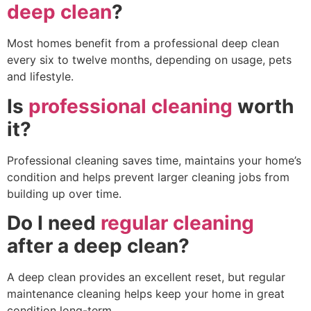
deep clean
?
Most homes benefit from a professional deep clean
every six to twelve months, depending on usage, pets
and lifestyle.
Is
professional cleaning
worth
it?
Professional cleaning saves time, maintains your home’s
condition and helps prevent larger cleaning jobs from
building up over time.
Do I need
regular cleaning
after a deep clean?
A deep clean provides an excellent reset, but regular
maintenance cleaning helps keep your home in great
condition long-term.