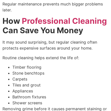
Regular maintenance prevents much bigger problems
later.
How
Professional Cleaning
Can Save You Money
It may sound surprising, but regular cleaning often
protects expensive surfaces around your home.
Routine cleaning helps extend the life of:
Timber flooring
Stone benchtops
Carpets
Tiles and grout
Appliances
Bathroom fixtures
Shower screens
Removing grime before it causes permanent staining or