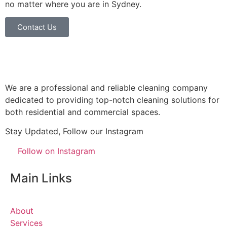
no matter where you are in Sydney.
Contact Us
We are a professional and reliable cleaning company
dedicated to providing top-notch cleaning solutions for
both residential and commercial spaces.
Stay Updated, Follow our Instagram
Follow on Instagram
Main Links
About
Services