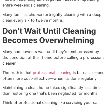
entire weekends cleaning.
Many families choose fortnightly cleaning with a deep
clean every six to twelve months.
Don’t Wait Until Cleaning
Becomes Overwhelming
Many homeowners wait until they’re embarrassed by
the condition of their home before calling a professional
cleaner.
The truth is that
professional cleaning
is far easier—and
often more cost-effective—when it’s done regularly.
Maintaining a clean home takes significantly less time
than restoring one that’s been neglected for months.
Think of professional cleaning like servicing your car.