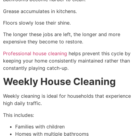
Grease accumulates in kitchens.
Floors slowly lose their shine.
The longer these jobs are left, the longer and more
expensive they become to restore.
Professional house cleaning
helps prevent this cycle by
keeping your home consistently maintained rather than
constantly playing catch-up.
Weekly House Cleaning
Weekly cleaning is ideal for households that experience
high daily traffic.
This includes:
Families with children
Homes with multiple bathrooms