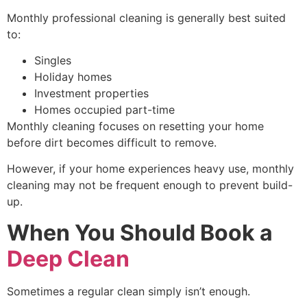
Monthly professional cleaning is generally best suited
to:
Singles
Holiday homes
Investment properties
Homes occupied part-time
Monthly cleaning focuses on resetting your home
before dirt becomes difficult to remove.
However, if your home experiences heavy use, monthly
cleaning may not be frequent enough to prevent build-
up.
When You Should Book a
Deep Clean
Sometimes a regular clean simply isn’t enough.