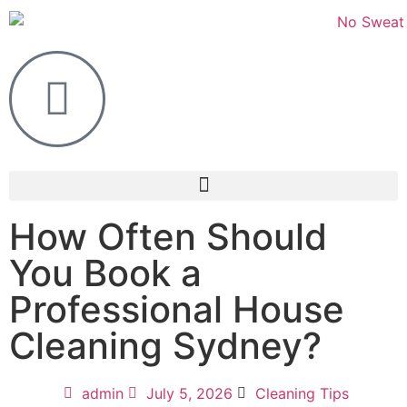
How Often Should
You Book a
Professional House
Cleaning Sydney?
admin
July 5, 2026
Cleaning Tips