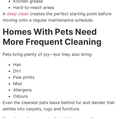
Kitchen grease
Hard-to-reach areas
A
deep clean
creates the perfect starting point before
moving onto a regular maintenance schedule.
Homes With Pets Need
More Frequent Cleaning
Pets bring plenty of joy—but they also bring:
Hair
Dirt
Paw prints
Mud
Allergens
Odours
Even the cleanest pets leave behind fur and dander that
settles into carpets, rugs and furniture.