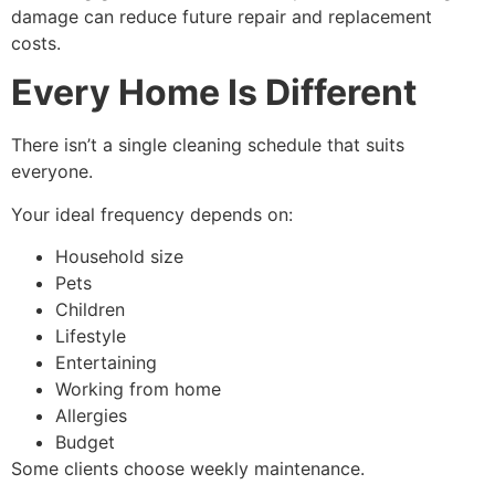
damage can reduce future repair and replacement
costs.
Every Home Is Different
There isn’t a single cleaning schedule that suits
everyone.
Your ideal frequency depends on:
Household size
Pets
Children
Lifestyle
Entertaining
Working from home
Allergies
Budget
Some clients choose weekly maintenance.