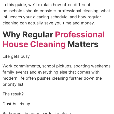
In this guide, we’ll explain how often different
households should consider professional cleaning, what
influences your cleaning schedule, and how regular
cleaning can actually save you time and money.
Why Regular
Professional
House Cleaning
Matters
Life gets busy.
Work commitments, school pickups, sporting weekends,
family events and everything else that comes with
modern life often pushes cleaning further down the
priority list.
The result?
Dust builds up.
Bathrooms become harder to clean.