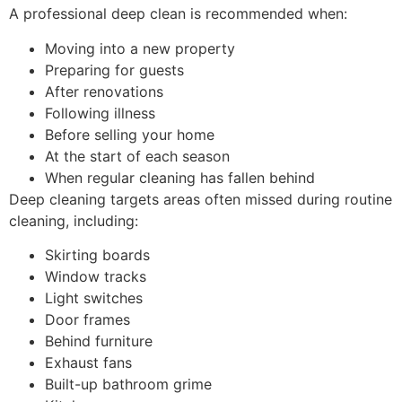
A professional deep clean is recommended when:
Moving into a new property
Preparing for guests
After renovations
Following illness
Before selling your home
At the start of each season
When regular cleaning has fallen behind
Deep cleaning targets areas often missed during routine
cleaning, including:
Skirting boards
Window tracks
Light switches
Door frames
Behind furniture
Exhaust fans
Built-up bathroom grime