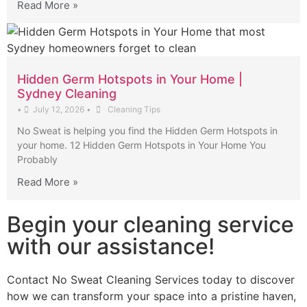
Read More »
Hidden Germ Hotspots in Your Home |
Sydney Cleaning
•
July 12, 2026
•
Cleaning Tips
No Sweat is helping you find the Hidden Germ Hotspots in
your home. 12 Hidden Germ Hotspots in Your Home You
Probably
Read More »
Begin your cleaning service
with our assistance!
Contact No Sweat Cleaning Services today to discover
how we can transform your space into a pristine haven,