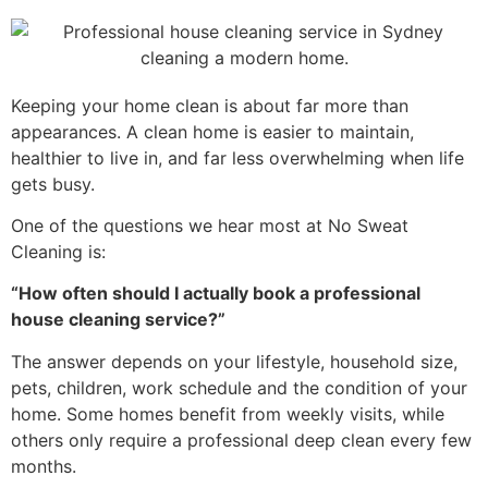
Keeping your home clean is about far more than
appearances. A clean home is easier to maintain,
healthier to live in, and far less overwhelming when life
gets busy.
One of the questions we hear most at No Sweat
Cleaning is:
“How often should I actually book a professional
house cleaning service?”
The answer depends on your lifestyle, household size,
pets, children, work schedule and the condition of your
home. Some homes benefit from weekly visits, while
others only require a professional deep clean every few
months.