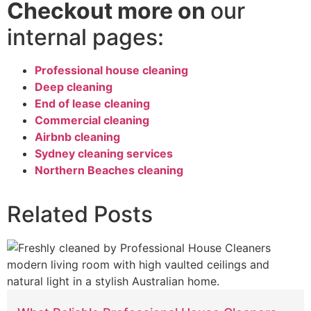
Checkout more on
our
internal pages:
Professional house cleaning
Deep cleaning
End of lease cleaning
Commercial cleaning
Airbnb cleaning
Sydney cleaning services
Northern Beaches cleaning
Related Posts