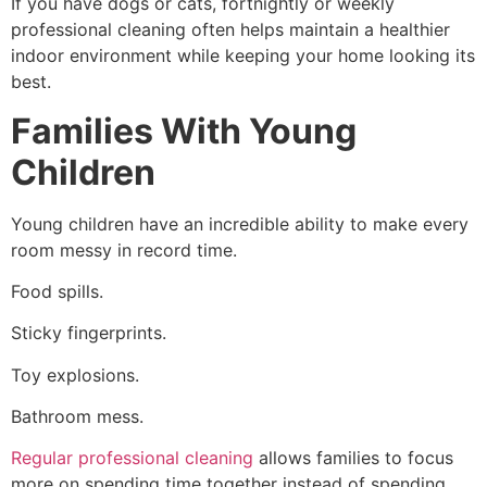
If you have dogs or cats, fortnightly or weekly
professional cleaning often helps maintain a healthier
indoor environment while keeping your home looking its
best.
Families With Young
Children
Young children have an incredible ability to make every
room messy in record time.
Food spills.
Sticky fingerprints.
Toy explosions.
Bathroom mess.
Regular professional cleaning
allows families to focus
more on spending time together instead of spending