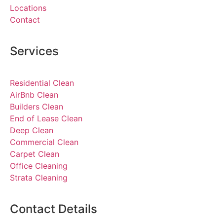
Locations
Contact
Services
Residential Clean
AirBnb Clean
Builders Clean
End of Lease Clean
Deep Clean
Commercial Clean
Carpet Clean
Office Cleaning
Strata Cleaning
Contact Details