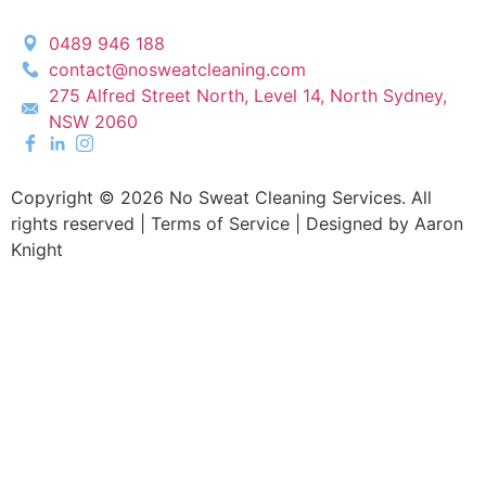
0489 946 188
contact@nosweatcleaning.com
275 Alfred Street North, Level 14, North Sydney,
NSW 2060
Copyright © 2026 No Sweat Cleaning Services. All
rights reserved |
Terms of Service |
Designed by Aaron
Knight