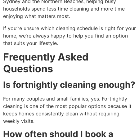
Sydney and the Northern Beaches, helping busy
households spend less time cleaning and more time
enjoying what matters most.
If you’re unsure which cleaning schedule is right for your
home, we’re always happy to help you find an option
that suits your lifestyle.
Frequently Asked
Questions
Is fortnightly cleaning enough?
For many couples and small families, yes. Fortnightly
cleaning is one of the most popular options because it
keeps homes consistently clean without requiring
weekly visits.
How often should I book a