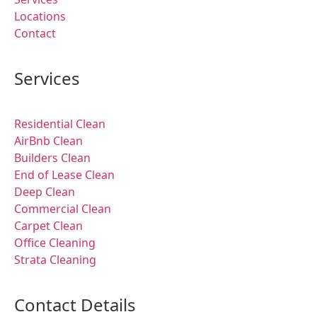
Locations
Contact
Services
Residential Clean
AirBnb Clean
Builders Clean
End of Lease Clean
Deep Clean
Commercial Clean
Carpet Clean
Office Cleaning
Strata Cleaning
Contact Details