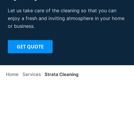
Let us take care of the cleaning so that you can
enjoy a fresh and inviting atmosphere in your home
or business.
GET QUOTE
Home
Services
Strata Cleaning