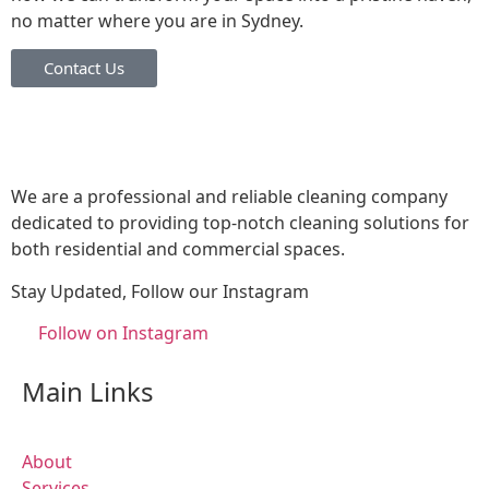
no matter where you are in Sydney.
Contact Us
We are a professional and reliable cleaning company
dedicated to providing top-notch cleaning solutions for
both residential and commercial spaces.
Stay Updated, Follow our Instagram
Follow on Instagram
Main Links
About
Services