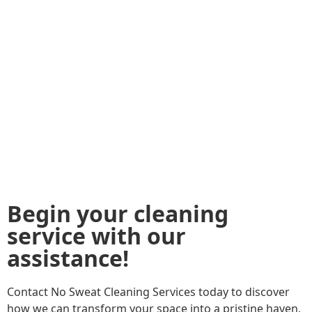
Begin your cleaning
service with our
assistance!
Contact No Sweat Cleaning Services today to discover
how we can transform your space into a pristine haven,