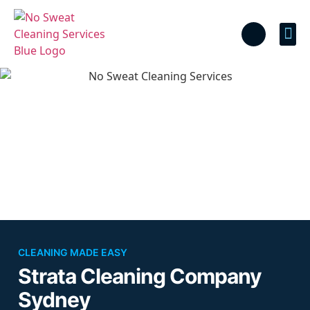
Cal
CLEANING MADE EASY
Strata Cleaning Company
Sydney