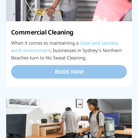
Commercial Cleaning
When it comes to maintaining a
clean and sanitary
work environment
, businesses in Sydney’s Northern
Beaches turn to No Sweat Cleaning.
BOOK NOW