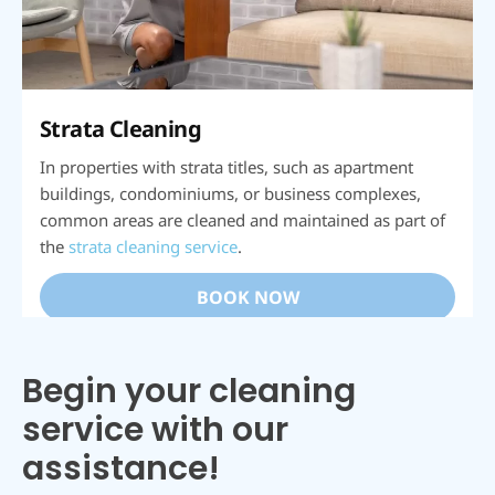
Strata Cleaning
In properties with strata titles, such as apartment
buildings, condominiums, or business complexes,
common areas are cleaned and maintained as part of
the
strata cleaning service
.
BOOK NOW
Begin your cleaning
service with our
assistance!