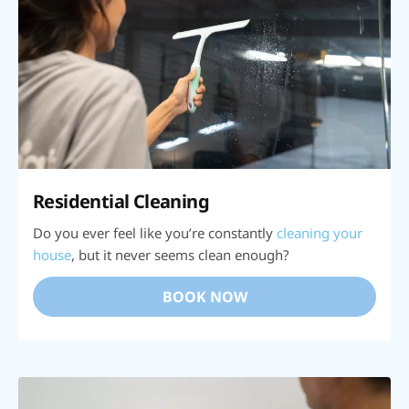
Residential Cleaning
Do you ever feel like you’re constantly
cleaning your
house
, but it never seems clean enough?
BOOK NOW