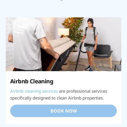
Airbnb Cleaning
Airbnb cleaning services
are professional services
specifically designed to clean Airbnb properties.
BOOK NOW