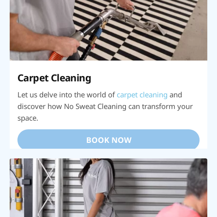
Carpet Cleaning
Let us delve into the world of
carpet cleaning
and
discover how No Sweat Cleaning can transform your
space.
BOOK NOW