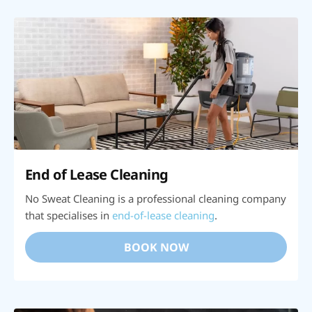
End of Lease Cleaning
No Sweat Cleaning is a professional cleaning company
that specialises in
end-of-lease cleaning
.
BOOK NOW