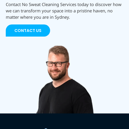
Contact No Sweat Cleaning Services today to discover how
we can transform your space into a pristine haven, no
matter where you are in Sydney.
CONTACT US