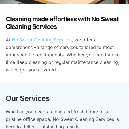
Cleaning made effortless with No Sweat
Cleaning Services
No Sweat Cleaning Services
At
, we offer a
comprehensive range of services tailored to meet
your specific requirements. Whether you need a one-
time deep cleaning or regular maintenance cleaning,
we’ve got you covered.
Our Services
Whether you need a clean and fresh home or a
pristine office space, No Sweat Cleaning Services is
here to deliver outstanding results