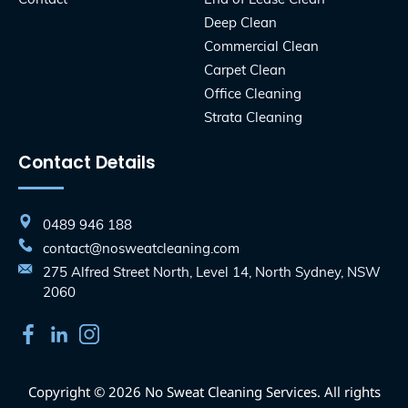
Deep Clean
Commercial Clean
Carpet Clean
Office Cleaning
Strata Cleaning
Contact Details
0489 946 188
contact@nosweatcleaning.com
275 Alfred Street North, Level 14, North Sydney, NSW
2060
Copyright © 2026 No Sweat Cleaning Services. All rights