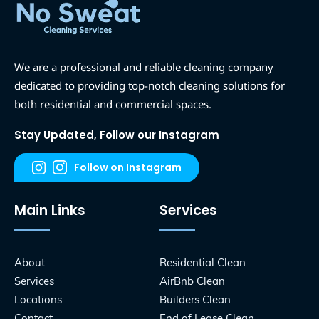
We are a professional and reliable cleaning company
dedicated to providing top-notch cleaning solutions for
both residential and commercial spaces.
Stay Updated, Follow our Instagram
Follow on Instagram
Main Links
Services
About
Residential Clean
Services
AirBnb Clean
Locations
Builders Clean
Contact
End of Lease Clean