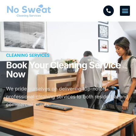
CLEANING SERVICES
Book Your Cleaning Service
Now
We pride ourselves on delivering top-notch
professional cleaning services to both residential and
commercial clients.