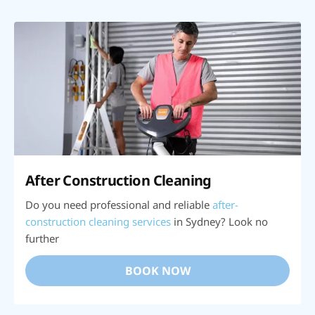
After Construction Cleaning
Do you need professional and reliable
after-
construction cleaning services
in Sydney? Look no
further
BOOK NOW