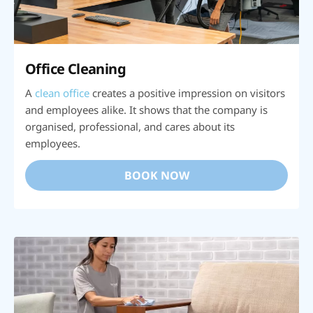
Office Cleaning
A
clean office
creates a positive impression on visitors
and employees alike. It shows that the company is
organised, professional, and cares about its
employees.
BOOK NOW