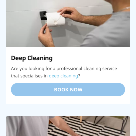
Deep Cleaning
Are you looking for a professional cleaning service
that specialises in
deep cleaning
?
BOOK NOW