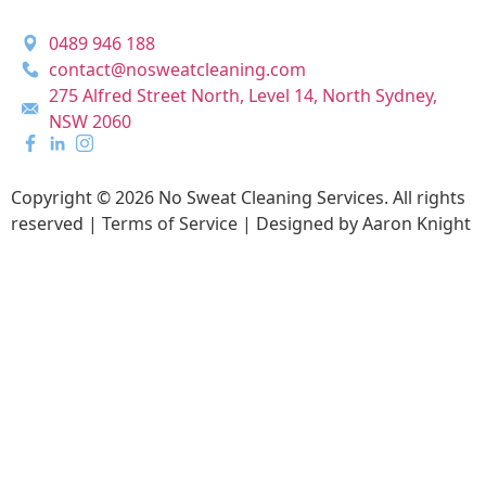
0489 946 188
contact@nosweatcleaning.com
275 Alfred Street North, Level 14, North Sydney,
NSW 2060
Copyright © 2026 No Sweat Cleaning Services. All rights
reserved |
Terms of Service |
Designed by Aaron Knight