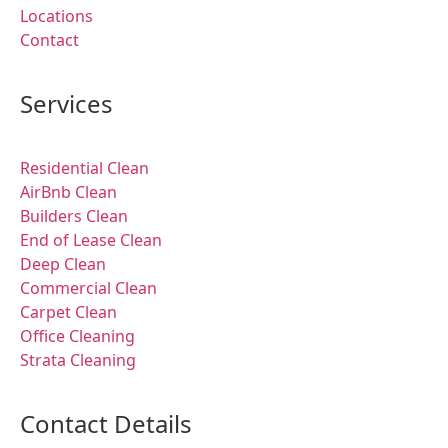
Locations
Contact
Services
Residential Clean
AirBnb Clean
Builders Clean
End of Lease Clean
Deep Clean
Commercial Clean
Carpet Clean
Office Cleaning
Strata Cleaning
Contact Details