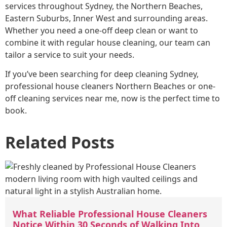
services throughout Sydney, the Northern Beaches,
Eastern Suburbs, Inner West and surrounding areas.
Whether you need a one-off deep clean or want to
combine it with regular house cleaning, our team can
tailor a service to suit your needs.
If you’ve been searching for deep cleaning Sydney,
professional house cleaners Northern Beaches or one-
off cleaning services near me, now is the perfect time to
book.
Related Posts
What Reliable Professional House Cleaners
Notice Within 30 Seconds of Walking Into