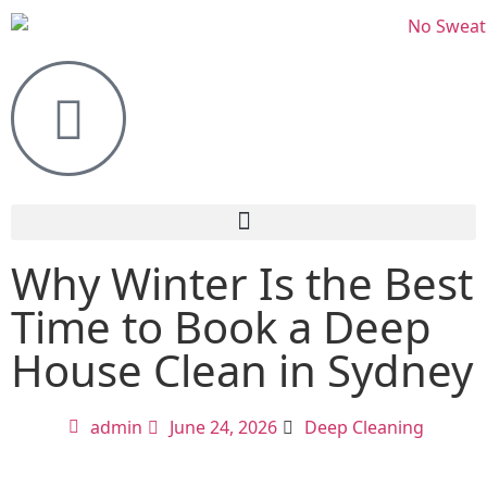
Why Winter Is the Best
Time to Book a Deep
House Clean in Sydney
admin
June 24, 2026
Deep Cleaning