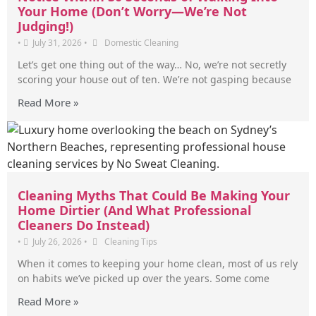
Your Home (Don’t Worry—We’re Not
Judging!)
•
July 31, 2026
•
Domestic Cleaning
Let’s get one thing out of the way… No, we’re not secretly
scoring your house out of ten. We’re not gasping because
Read More »
Cleaning Myths That Could Be Making Your
Home Dirtier (And What Professional
Cleaners Do Instead)
•
July 26, 2026
•
Cleaning Tips
When it comes to keeping your home clean, most of us rely
on habits we’ve picked up over the years. Some come
Read More »