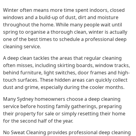
Winter often means more time spent indoors, closed
windows and a build-up of dust, dirt and moisture
throughout the home. While many people wait until
spring to organise a thorough clean, winter is actually
one of the best times to schedule a professional deep
cleaning service.
A deep clean tackles the areas that regular cleaning
often misses, including skirting boards, window tracks,
behind furniture, light switches, door frames and high-
touch surfaces. These hidden areas can quickly collect
dust and grime, especially during the cooler months.
Many Sydney homeowners choose a deep cleaning
service before hosting family gatherings, preparing
their property for sale or simply resetting their home
for the second half of the year.
No Sweat Cleaning provides professional deep cleaning