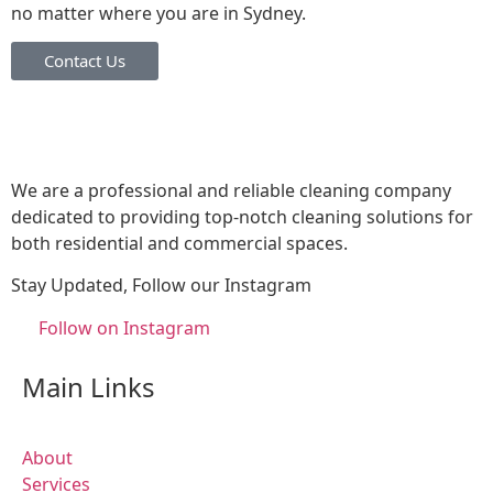
no matter where you are in Sydney.
Contact Us
We are a professional and reliable cleaning company
dedicated to providing top-notch cleaning solutions for
both residential and commercial spaces.
Stay Updated, Follow our Instagram
Follow on Instagram
Main Links
About
Services