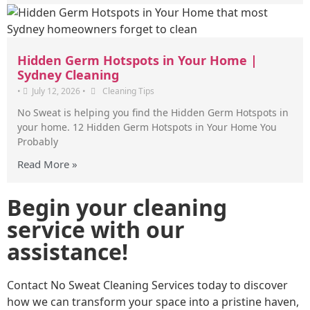
Hidden Germ Hotspots in Your Home |
Sydney Cleaning
•
July 12, 2026
•
Cleaning Tips
No Sweat is helping you find the Hidden Germ Hotspots in
your home. 12 Hidden Germ Hotspots in Your Home You
Probably
Read More »
Begin your cleaning
service with our
assistance!
Contact No Sweat Cleaning Services today to discover
how we can transform your space into a pristine haven,